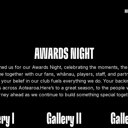
M
AWARDS NIGHT
ed us for our Awards Night, celebrating the moments, the 
e together with our fans, whānau, players, staff, and par
 your belief in our club fuels everything we do. Your back
s across Aotearoa.Here’s to a great season, to the people w
rney ahead as we continue to build something special toget
ery I
Gallery II
Galle