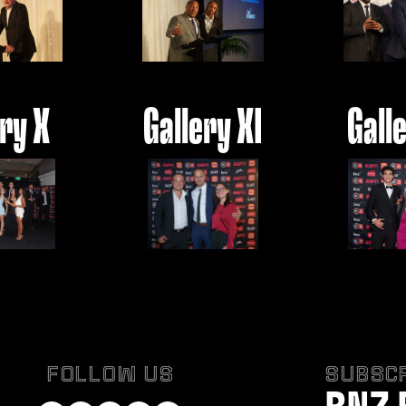
ery X
Gallery XI
Galle
FOLLOW US
SUBSCR