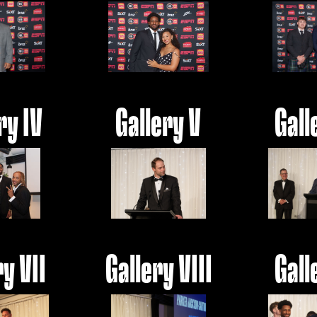
ry IV
Gallery V
Gall
ry VII
Gallery VIII
Gall