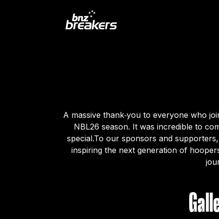
A massive thank‑you to everyone who join
NBL26 season. It was incredible to com
special.To our sponsors and supporters,
inspiring the next generation of hooper
jou
Gall