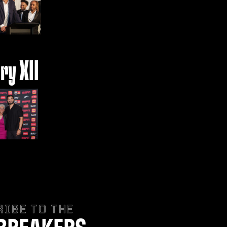
ry XII
IBE TO THE