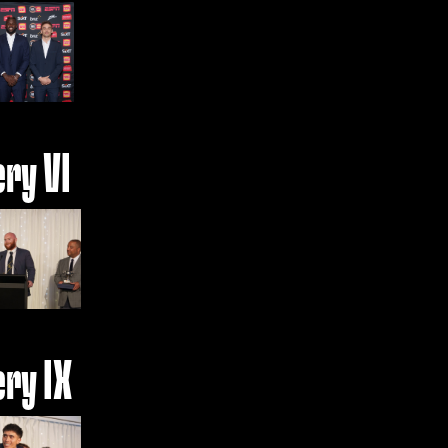
ery VI
ery IX