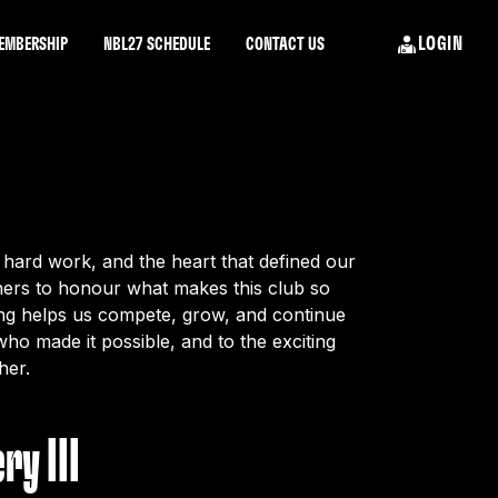
LOGIN
EMBERSHIP
NBL27 SCHEDULE
CONTACT US
hard work, and the heart that defined our
tners to honour what makes this club so
ing helps us compete, grow, and continue
ho made it possible, and to the exciting
her.
ry III