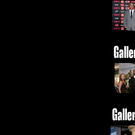
Galle
Galle