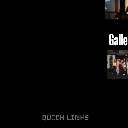
Gall
QUICK LINKS